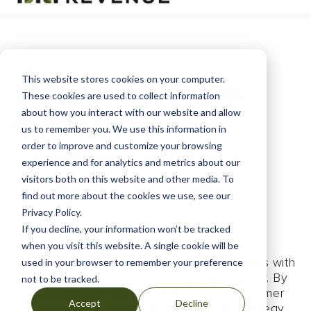
This website stores cookies on your computer.
Discover. Discuss.
These cookies are used to collect information
about how you interact with our website and allow
Get it Done.
us to remember you. We use this information in
order to improve and customize your browsing
Sales Technology,
experience and for analytics and metrics about our
visitors both on this website and other media. To
Process, and
find out more about the cookies we use, see our
Privacy Policy.
Structure
If you decline, your information won’t be tracked
when you visit this website. A single cookie will be
Fruitful Revenue helps you cultivate success with
used in your browser to remember your preference
a holistic approach to your revenue strategy. By
not to be tracked.
integrating your sales, marketing, and customer
Accept
Decline
service efforts into a seamless RevOps strategy,