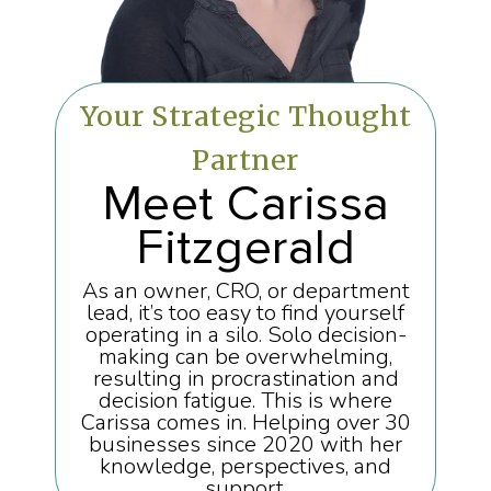
Your Strategic Thought
Partner
Meet Carissa
Fitzgerald
As an owner, CRO, or department
lead, it’s too easy to find yourself
operating in a silo. Solo decision-
making can be overwhelming,
resulting in procrastination and
decision fatigue. This is where
Carissa comes in. Helping over 30
businesses since 2020 with her
knowledge, perspectives, and
support.