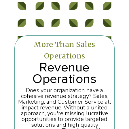
More Than Sales
Operations
Revenue
Operations
Does your organization have a
cohesive revenue strategy? Sales,
Marketing, and Customer Service all
impact revenue. Without a united
approach, you're missing lucrative
opportunities to provide targeted
solutions and high quality