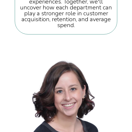
experiences. Together, we'll
uncover how each department can
play a stronger role in customer
acquisition, retention, and average
spend.