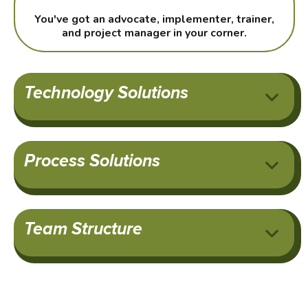
You've got an advocate, implementer, trainer,
and project manager in your corner.
Technology Solutions
Process Solutions
Team Structure