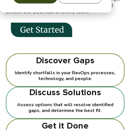
we'll boost your company's performance and
unlock the potential of every team.
Discover Gaps
Identify shortfalls in your RevOps processes,
technology, and people.
Discuss Solutions
Assess options that will resolve identified
gaps, and determine the best fit.
Get it Done